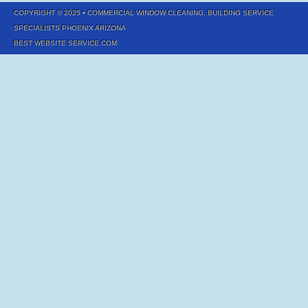
COPYRIGHT © 2025
• COMMERCIAL WINDOW CLEANING, BUILDING SERVICE
SPECIALISTS PHOENIX ARIZONA
BEST WEBSITE SERVICE.COM