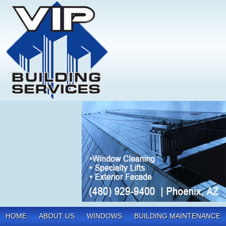
HOME
ABOUT US
WINDOWS
BUILDING MAINTENANCE