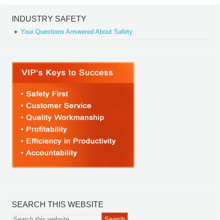
INDUSTRY SAFETY
Your Questions Answered About Safety
SEARCH THIS WEBSITE