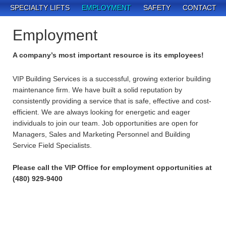
SPECIALTY LIFTS
EMPLOYMENT
SAFETY
CONTACT
Employment
A company’s most important resource is its employees!
VIP Building Services is a successful, growing exterior building
maintenance firm. We have built a solid reputation by
consistently providing a service that is safe, effective and cost-
efficient. We are always looking for energetic and eager
individuals to join our team. Job opportunities are open for
Managers, Sales and Marketing Personnel and Building
Service Field Specialists.
Please call the VIP Office for employment opportunities at
(480) 929-9400