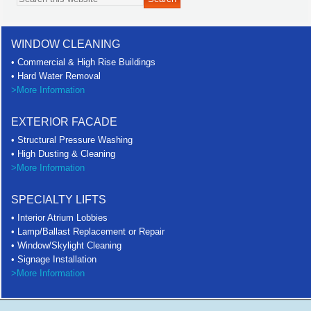
WINDOW CLEANING
• Commercial & High Rise Buildings
• Hard Water Removal
>More Information
EXTERIOR FACADE
• Structural Pressure Washing
• High Dusting & Cleaning
>More Information
SPECIALTY LIFTS
• Interior Atrium Lobbies
• Lamp/Ballast Replacement or Repair
• Window/Skylight Cleaning
• Signage Installation
>More Information